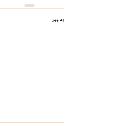
See All