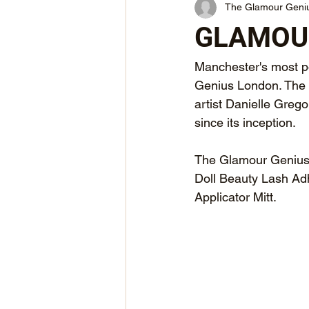
The Glamour Geni
GLAMOUR
Manchester's most po
Genius London. The 
artist Danielle Greg
since its inception.
The Glamour Genius x
Doll Beauty Lash Ad
Applicator Mitt.