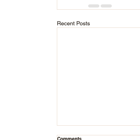
Recent Posts
Comments