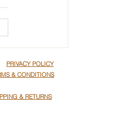
PRIVACY POLICY
RMS & CONDITIONS
IPPING & RETURNS