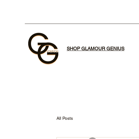
SHOP GLAMOUR GENIUS
All Posts