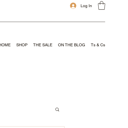
Log In
HOME
SHOP
THE SALE
ON THE BLOG
Ts & Cs