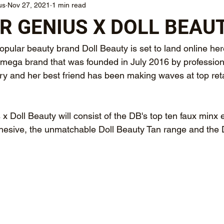
us
Nov 27, 2021
1 min read
 GENIUS X DOLL BEAU
pular beauty brand Doll Beauty is set to land online he
mega brand that was founded in July 2016 by professio
ory and her best friend has been making waves at top reta
 Doll Beauty will consist of the DB's top ten faux minx 
hesive, the unmatchable Doll Beauty Tan range and the 