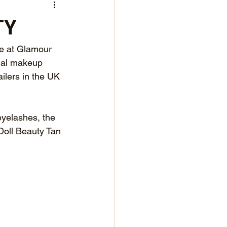
TY
re at Glamour 
nal makeup 
ilers in the UK 
eyelashes, the 
Doll Beauty Tan 