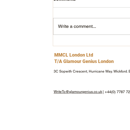
THIS IS shewolf!
Write a comment...
MMCL London Ltd
T/A Glamour Genius London
3C Sopwith Crescent, Hurricane Way. Wickford.
WriteTo@glamourgenius.co.uk
| +44(0) 7787 7