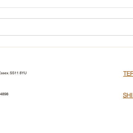
The GA-DE Mascara Edit
TE
 Essex. SS11 8YU
SH
24898