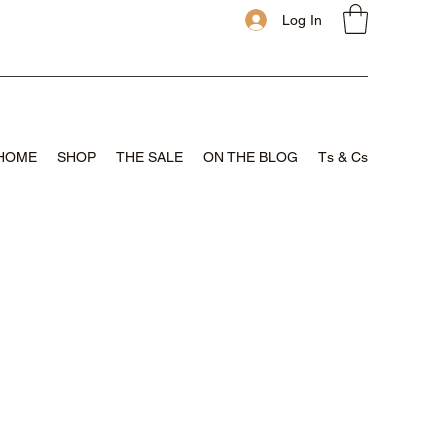
Log In
HOME
SHOP
THE SALE
ON THE BLOG
Ts & Cs