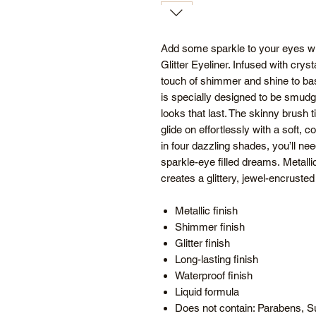
Add some sparkle to your eyes wit
Glitter Eyeliner. Infused with crysta
touch of shimmer and shine to basi
is specially designed to be smudg
looks that last. The skinny brush ti
glide on effortlessly with a soft, c
in four dazzling shades, you’ll need 
sparkle-eye filled dreams. Metallic 
creates a glittery, jewel-encrusted 
Metallic finish
Shimmer finish
Glitter finish
Long-lasting finish
Waterproof finish
Liquid formula
Does not contain: Parabens, Su