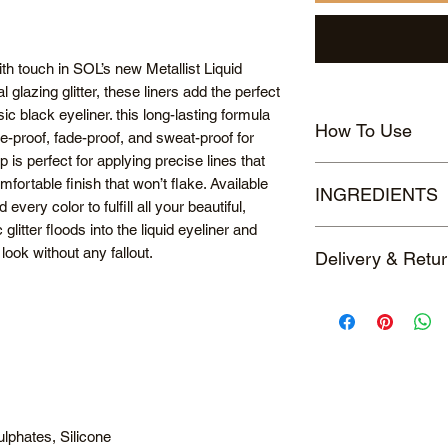
h touch in SOL’s new Metallist Liquid
l glazing glitter, these liners add the perfect
c black eyeliner. this long-lasting formula
How To Use
e-proof, fade-proof, and sweat-proof for
p is perfect for applying precise lines that
Shake well before u
omfortable finish that won’t flake. Available
INGREDIENTS
glide the liner along 
every color to fulfill all your beautiful,
lashes. For a precise
glitter floods into the liquid eyeliner and
#1 Sapphire Blue : 
lash line. For a thicke
look without any fallout.
Delivery & Retu
Borosilicate, Acryla
lash line.
Butylene Glycol, Ac
UK DELIVERY
Glycol, 1,2-Hexanedi
Standard Delivery c
PPG-26-Buteth-26, 
Estimated delivery t
Oleth-10, Laureth-21,
RETURNS
Oxide, Xanthan Gum
Returns are eligible 
Disodium EDTA, Pear
of delivery.
77891), Carbon Blac
Click
here
to read our
#2 Tanzanite : Wate
lphates, Silicone