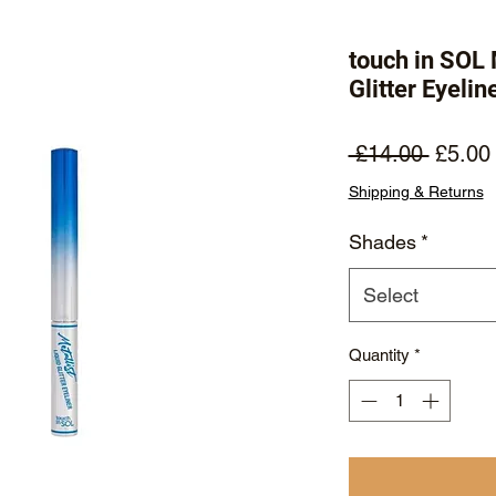
touch in SOL
Glitter Eyelin
Regula
 £14.00 
£5.00
Price
Shipping & Returns
Shades
*
Select
Quantity
*