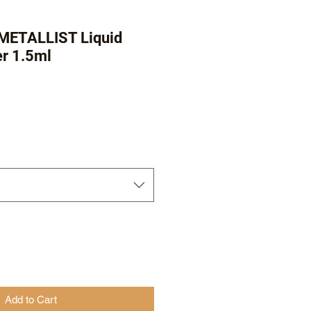
 METALLIST Liquid
er 1.5ml
r
Sale
Price
Add to Cart