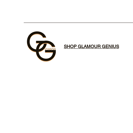
SHOP GLAMOUR GENIUS