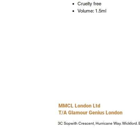
Cruelty free
Volume: 1.5ml
MMCL London Ltd
T/A Glamour Genius London
3C Sopwith Crescent, Hurricane Way. Wickford.