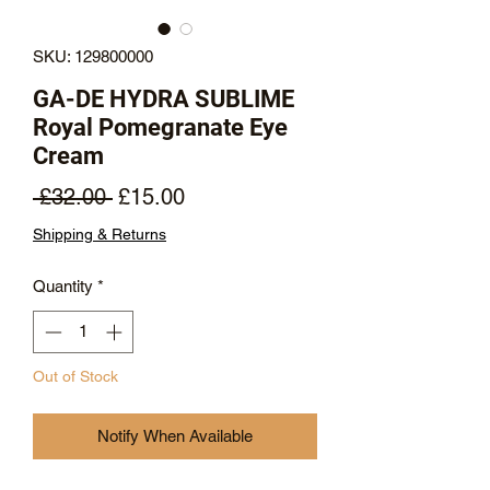
SKU: 129800000
GA-DE HYDRA SUBLIME
Royal Pomegranate Eye
Cream
Regular
Sale
 £32.00 
£15.00
Price
Price
Shipping & Returns
Quantity
*
Out of Stock
Notify When Available