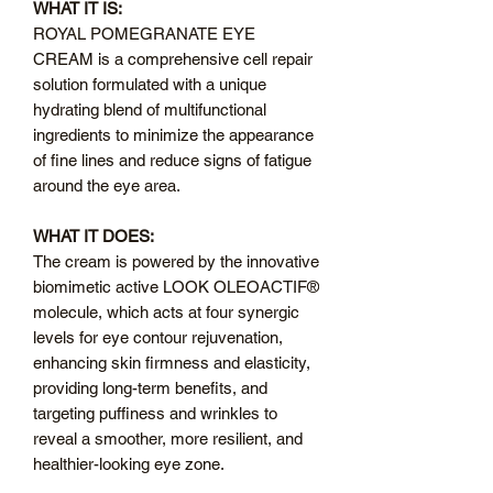
WHAT IT IS:
ROYAL POMEGRANATE EYE
CREAM is a comprehensive cell repair
solution formulated with a unique
hydrating blend of multifunctional
ingredients to minimize the appearance
of fine lines and reduce signs of fatigue
around the eye area.
WHAT IT DOES:
The cream is powered by the innovative
biomimetic active LOOK OLEOACTIF®
molecule, which acts at four synergic
levels for eye contour rejuvenation,
enhancing skin firmness and elasticity,
providing long-term benefits, and
targeting puffiness and wrinkles to
reveal a smoother, more resilient, and
healthier-looking eye zone.