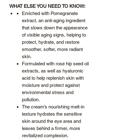
WHAT ELSE YOU NEED TO KNOW:
Enriched with Pomegranate
extract, an anti-aging ingredient
that slows down the appearance
of visible aging signs, helping to
protect, hydrate, and restore
smoother, softer, more radiant
skin.
Formulated with rose hip seed oil
extracts, as well as hyaluronic
acid to help replenish skin with
moisture and protect against
environmental stress and
pollution.
The cream’s nourishing melt-in
texture hydrates the sensitive
skin around the eye area and
leaves behind a firmer, more
revitalized complexion.