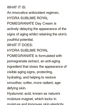
WHAT IT IS:
An innovative antioxidant regimen,
HYDRA SUBLIME ROYAL
POMEGRANATE Day Cream is
actively delaying the appearance of the
signs of aging whilst retaining the skin’s
youthful potential.
WHAT IT DOES:
HYDRA SUBLIME ROYAL
POMEGRANATE is formulated with
pomegranate extract, an anti-aging
ingredient that slows the appearance of
visible aging signs, protecting,
hydrating, and helping to restore
smoother, softer, more radiant, age-
defying skin.
Hyaluronic acid, known as nature’s
moisture magnet, which locks in
moisture and improves skin elasticity