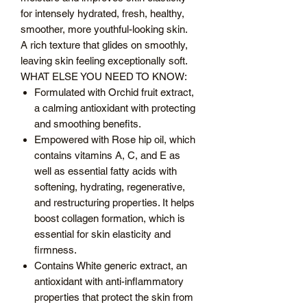
for intensely hydrated, fresh, healthy,
smoother, more youthful-looking skin.
A rich texture that glides on smoothly,
leaving skin feeling exceptionally soft.
WHAT ELSE YOU NEED TO KNOW:
Formulated with Orchid fruit extract,
a calming antioxidant with protecting
and smoothing benefits.
Empowered with Rose hip oil, which
contains vitamins A, C, and E as
well as essential fatty acids with
softening, hydrating, regenerative,
and restructuring properties. It helps
boost collagen formation, which is
essential for skin elasticity and
firmness.
Contains White generic extract, an
antioxidant with anti-inflammatory
properties that protect the skin from