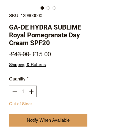
SKU: 129900000
GA-DE HYDRA SUBLIME
Royal Pomegranate Day
Cream SPF20
Regular
Sale
 £43.00 
£15.00
Price
Price
Shipping & Returns
Quantity
*
Out of Stock
Notify When Available