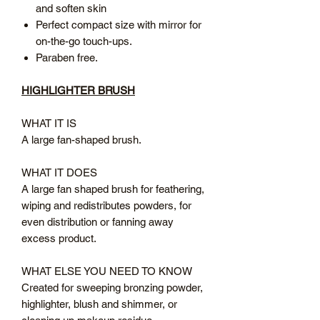
and soften skin
Perfect compact size with mirror for
on-the-go touch-ups.
Paraben free.
HIGHLIGHTER BRUSH
WHAT IT IS
A large fan-shaped brush.
WHAT IT DOES
A large fan shaped brush for feathering,
wiping and redistributes powders, for
even distribution or fanning away
excess product.
WHAT ELSE YOU NEED TO KNOW
Created for sweeping bronzing powder,
highlighter, blush and shimmer, or