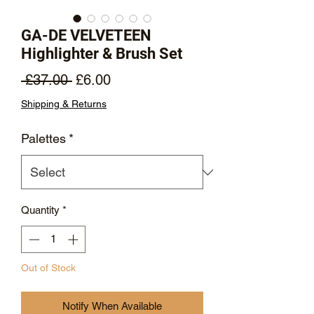
GA-DE VELVETEEN
Highlighter & Brush Set
Regular
Sale
 £37.00 
£6.00
Price
Price
Shipping & Returns
Palettes
*
Quantity
*
Out of Stock
Notify When Available