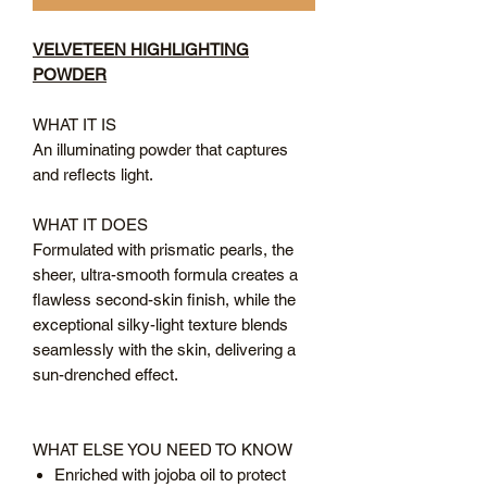
VELVETEEN HIGHLIGHTING
POWDER
WHAT IT IS
An illuminating powder that captures
and reflects light.
WHAT IT DOES
Formulated with prismatic pearls, the
sheer, ultra-smooth formula creates a
flawless second-skin finish, while the
exceptional silky-light texture blends
seamlessly with the skin, delivering a
sun-drenched effect.
WHAT ELSE YOU NEED TO KNOW
Enriched with jojoba oil to protect