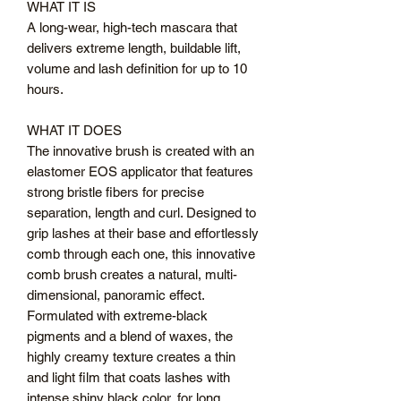
WHAT IT IS
A long-wear, high-tech mascara that
delivers extreme length, buildable lift,
volume and lash definition for up to 10
hours.
WHAT IT DOES
The innovative brush is created with an
elastomer EOS applicator that features
strong bristle fibers for precise
separation, length and curl. Designed to
grip lashes at their base and effortlessly
comb through each one, this innovative
comb brush creates a natural, multi-
dimensional, panoramic effect.
Formulated with extreme-black
pigments and a blend of waxes, the
highly creamy texture creates a thin
and light film that coats lashes with
intense shiny black color, for long,