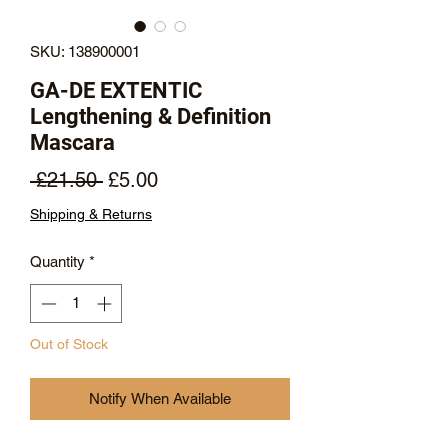
SKU: 138900001
GA-DE EXTENTIC
Lengthening & Definition
Mascara
Regular
Sale
 £21.50 
£5.00
Price
Price
Shipping & Returns
Quantity
*
Out of Stock
Notify When Available