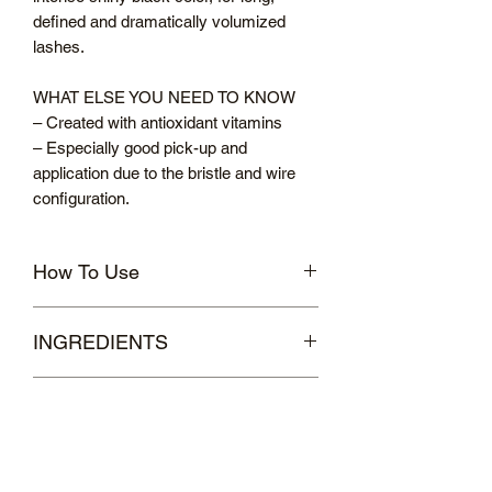
defined and dramatically volumized
lashes.
WHAT ELSE YOU NEED TO KNOW
– Created with antioxidant vitamins
– Especially good pick-up and
application due to the bristle and wire
configuration.
How To Use
Sweep the hybrid brush over lashes
INGREDIENTS
from root to tip. Layer to build volume
and length until the desired effect is
WATER/AQUA, GLYCERYL
achieved.
Delivery & Returns
STEARATE, COPERNICIA CERIFERA
CERA (COPERNICIA CERIFERA
UK DELIVERY
(CARNAUBA) WAX), RICINUS
Standard Delivery costs £3.95.
COMMUNIS SEED OIL (RICINUS